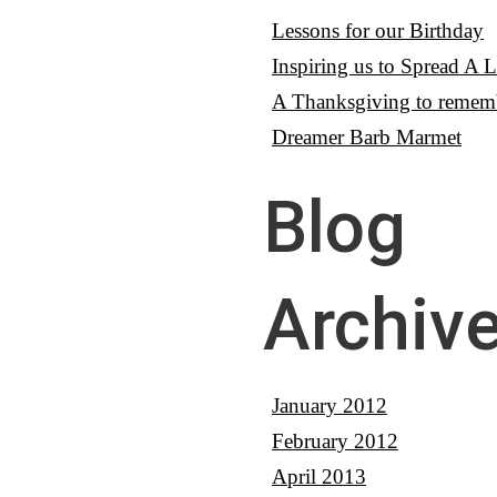
Lessons for our Birthday
Inspiring us to Spread A Li
A Thanksgiving to remem
Dreamer Barb Marmet
Blog
Archiv
January 2012
February 2012
April 2013