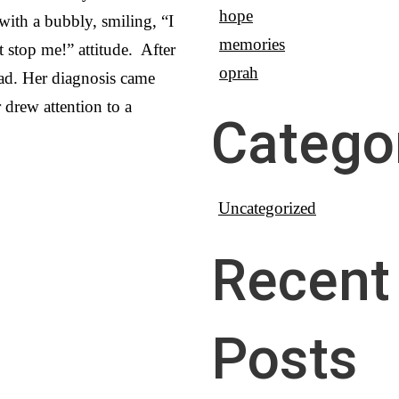
hope
 with a bubbly, smiling, “I
memories
 stop me!” attitude. After
oprah
 bad. Her diagnosis came
r drew attention to a
Catego
Uncategorized
Recent
Posts