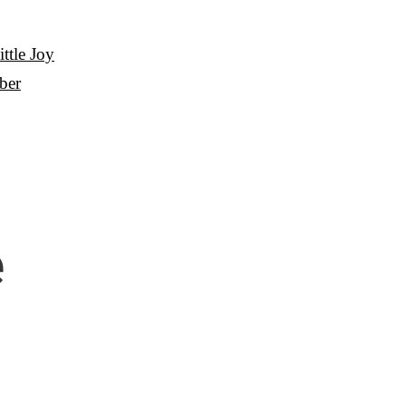
ttle Joy
ber
e