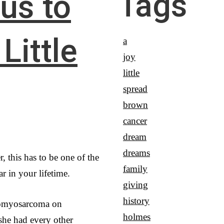
Tags
 us to
Little
a
joy
little
spread
brown
cancer
dream
dreams
, this has to be one of the
family
r in your lifetime.
giving
history
omyosarcoma on
holmes
she had every other