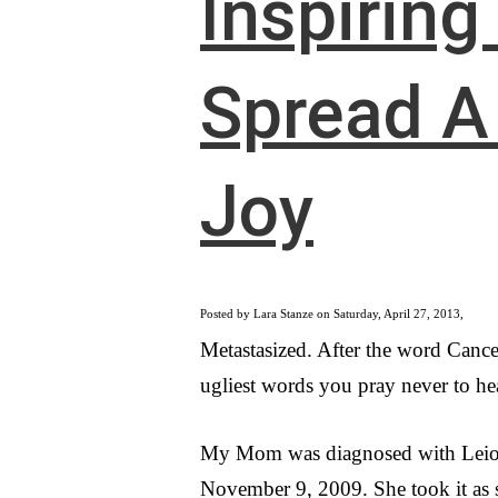
Inspiring
Spread A 
Joy
Posted by Lara Stanze on Saturday, April 27, 2013,
Metastasized. After the word Cancer
ugliest words you pray never to hea
My Mom was diagnosed with Lei
November 9, 2009. She took it as 