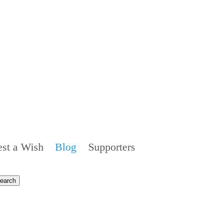
st a Wish
Blog
Supporters