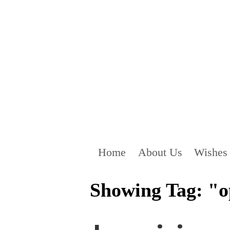
Home
About Us
Wishes
Showing Tag: "