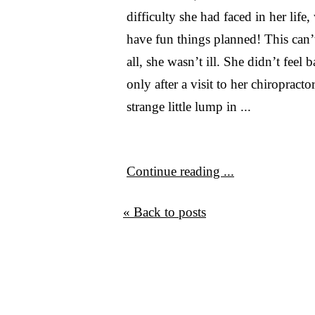
difficulty she had faced in her life,
have fun things planned! This can’t
all, she wasn’t ill. She didn’t feel
only after a visit to her chiropracto
strange little lump in ...
Continue reading ...
« Back to posts