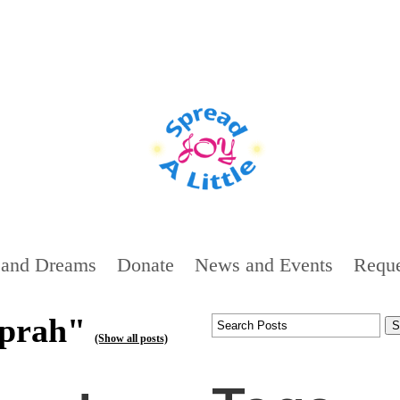
 and Dreams
Donate
News and Events
Reque
oprah"
(Show all posts)