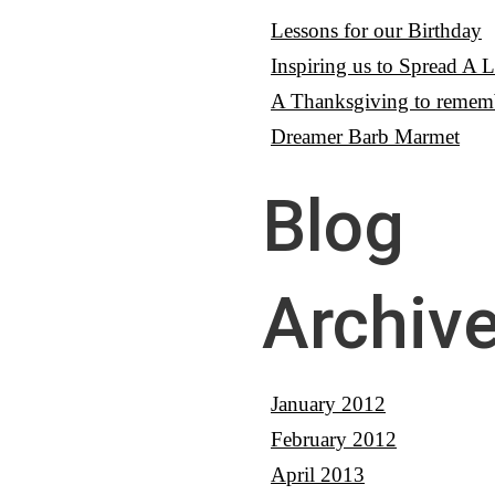
Lessons for our Birthday
Inspiring us to Spread A Li
A Thanksgiving to remem
Dreamer Barb Marmet
Blog
Archiv
January 2012
February 2012
April 2013