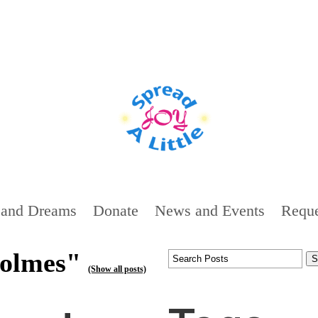
 and Dreams
Donate
News and Events
Reque
holmes"
(Show all posts)