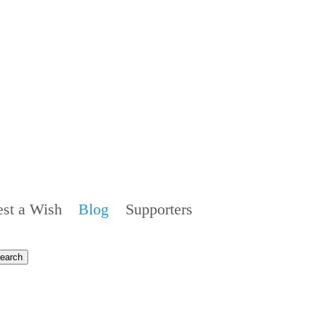
st a Wish
Blog
Supporters