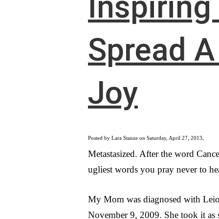
Inspiring
Spread A 
Joy
Posted by Lara Stanze on Saturday, April 27, 2013,
Metastasized. After the word Cancer
ugliest words you pray never to hea
My Mom was diagnosed with Lei
November 9, 2009. She took it as 