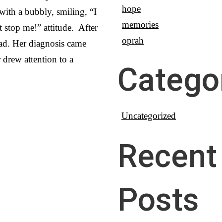
hope
 with a bubbly, smiling, “I
memories
 stop me!” attitude. After
oprah
 bad. Her diagnosis came
r drew attention to a
Catego
Uncategorized
Recent
Posts