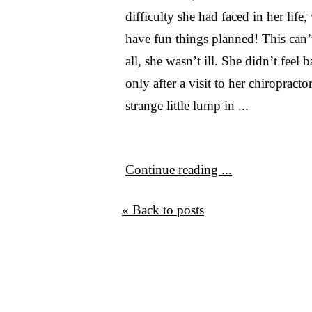
difficulty she had faced in her life,
have fun things planned! This can’t
all, she wasn’t ill. She didn’t feel
only after a visit to her chiropracto
strange little lump in ...
Continue reading ...
« Back to posts