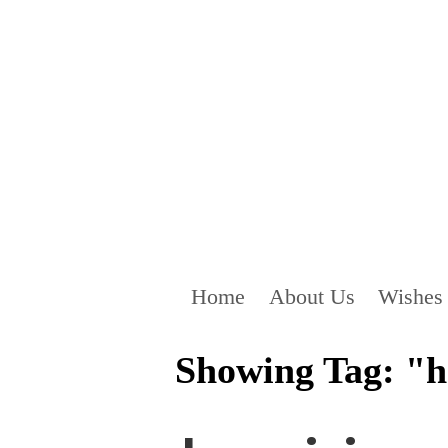
Home
About Us
Wishes
Showing Tag: "