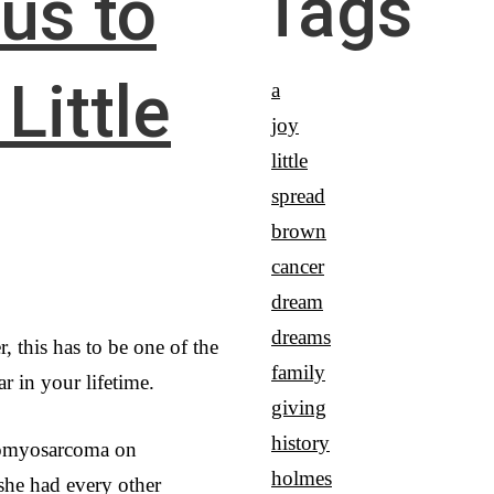
Tags
 us to
Little
a
joy
little
spread
brown
cancer
dream
dreams
, this has to be one of the
family
r in your lifetime.
giving
history
omyosarcoma on
holmes
she had every other