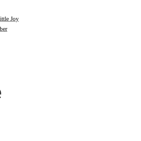
ttle Joy
ber
e