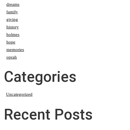
dreams
family
giving
history
holmes
hope
memories
oprah
Categories
Uncategorized
Recent Posts