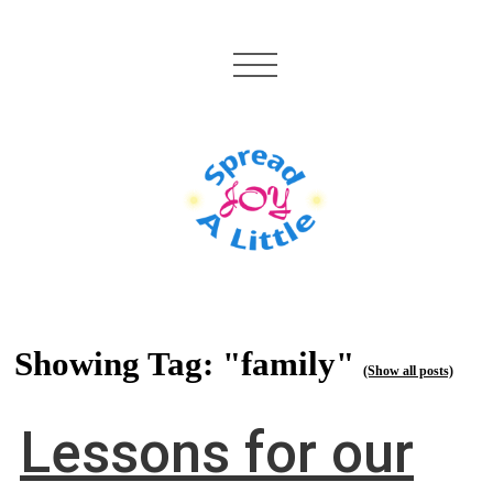
Showing Tag: "family"
(Show all posts)
Lessons for our