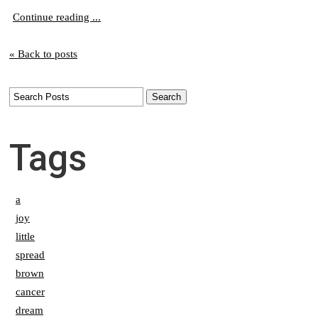
Continue reading ...
« Back to posts
Tags
a
joy
little
spread
brown
cancer
dream