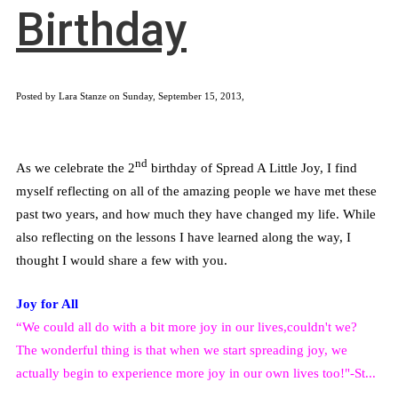
Birthday
Posted by Lara Stanze on Sunday, September 15, 2013,
nd
As we celebrate the 2
birthday of Spread A Little Joy, I find
myself reflecting on all of the amazing people we have met these
past two years, and how much they have changed my life. While
also reflecting on the lessons I have learned along the way, I
thought I would share a few with you.
Joy for All
“We could all do with a bit more joy in our lives,couldn't we?
The wonderful thing is that when we start spreading joy, we
actually begin to experience more joy in our own lives too!"-St...