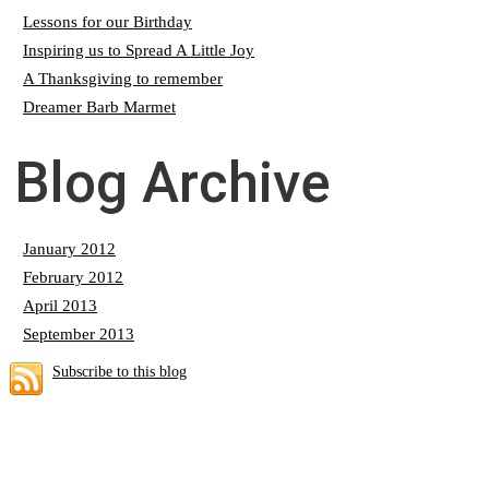
Lessons for our Birthday
Inspiring us to Spread A Little Joy
A Thanksgiving to remember
Dreamer Barb Marmet
Blog Archive
January 2012
February 2012
April 2013
September 2013
Subscribe to this blog