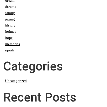
dream
dreams
family
giving
history
holmes
hope
memories
oprah
Categories
Uncategorized
Recent Posts