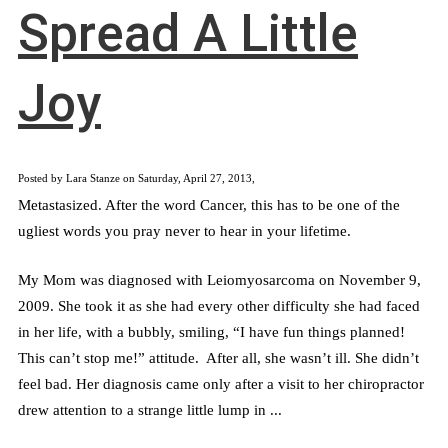
Spread A Little
Joy
Posted by Lara Stanze on Saturday, April 27, 2013,
Metastasized. After the word Cancer, this has to be one of the
ugliest words you pray never to hear in your lifetime.
My Mom was diagnosed with Leiomyosarcoma on November 9,
2009. She took it as she had every other difficulty she had faced
in her life, with a bubbly, smiling, “I have fun things planned!
This can’t stop me!” attitude. After all, she wasn’t ill. She didn’t
feel bad. Her diagnosis came only after a visit to her chiropractor
drew attention to a strange little lump in ...