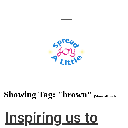
Showing Tag: "brown"
(Show all posts)
Inspiring us to