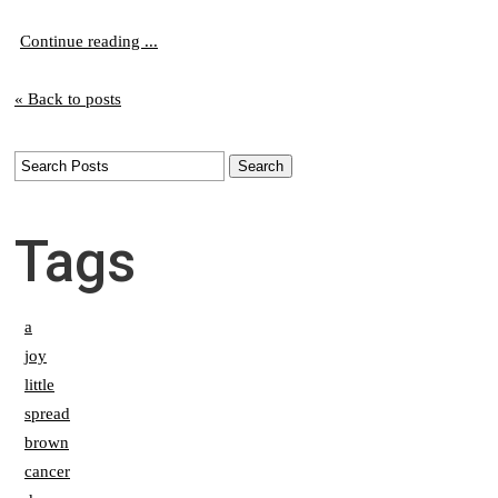
Continue reading ...
« Back to posts
Tags
a
joy
little
spread
brown
cancer